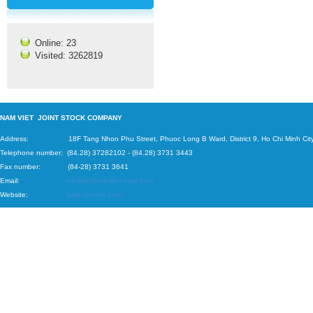
Online: 23
Visited: 3262819
N
AM VIET JOINT STOCK COMPANY
Address: 18F Tang Nhon Phu Street, Phuoc Long B Ward, District 9, Ho Chi Minh City
Telephone number:
(84.28) 37282102
-
(84.28) 3731 3443
Fax number: (84-28) 3731 3641
Email:
naviinfo@navifico-corp.com
Website:
http://navifico.vn/