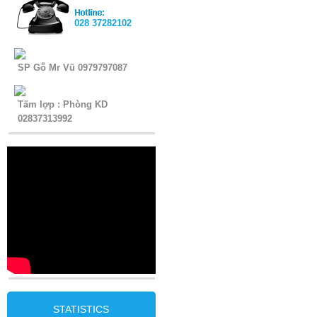
028 37282102
SP Gỗ Mr Vũ 0979797087
Tấm lợp : Phòng KD
02837313992
STATISTICS