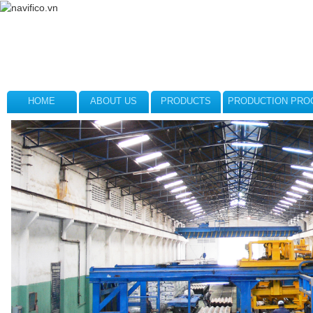
HOME
ABOUT US
PRODUCTS
PRODUCTION PRO