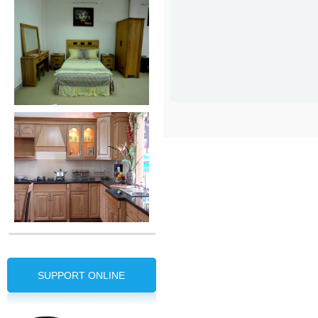
SUPPORT ONLINE