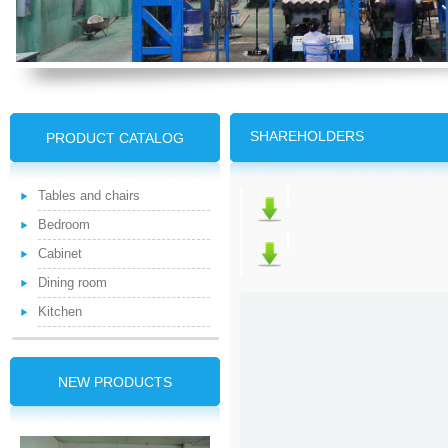
SHAREHOLDERS
PRODUCT CATALOG
Tables and chairs
Bedroom
Cabinet
Dining room
Kitchen
NEW PRODUCTS