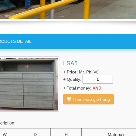
DUCTS DETAIL
LSA5
+ Price: Mr. Phi Vũ
+ Quality:
+ Total money:
VNĐ
Thêm vào giỏ hàng
cription:
W
D
H
Materials