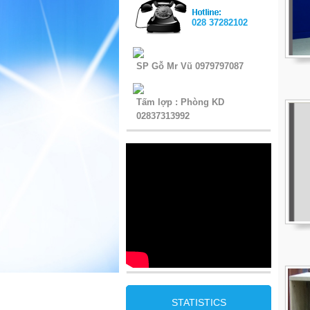
028 37282102
SP Gỗ Mr Vũ 0979797087
Tấm lợp : Phòng KD
02837313992
STATISTICS