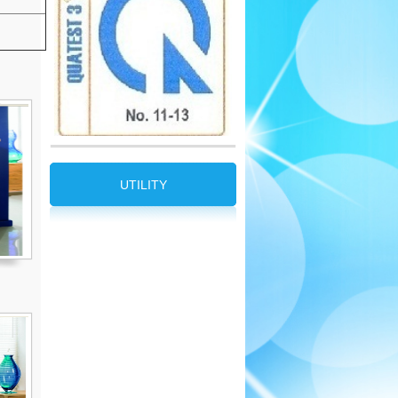
UTILITY