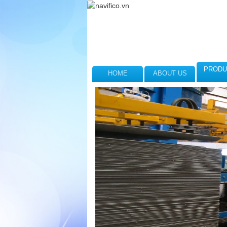
PRODU
HOME
ABOUT US