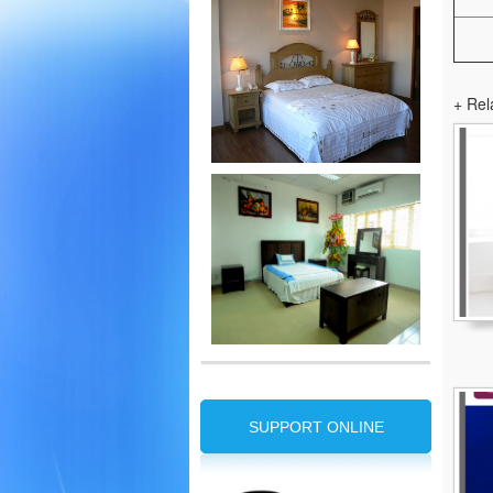
+ Rel
SUPPORT ONLINE