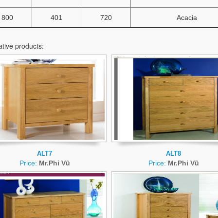
800
401
720
Acacia
ative products:
ALT7
ALT8
Price:
Mr.Phi Vũ
Price:
Mr.Phi Vũ