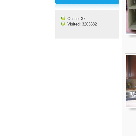
Online: 37
Visited: 3263382