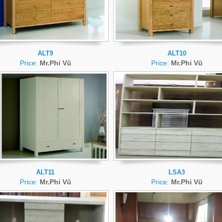
ALT9
ALT10
Price:
Mr.Phi Vũ
Price:
Mr.Phi Vũ
ALT11
LSA3
Price:
Mr.Phi Vũ
Price:
Mr.Phi Vũ