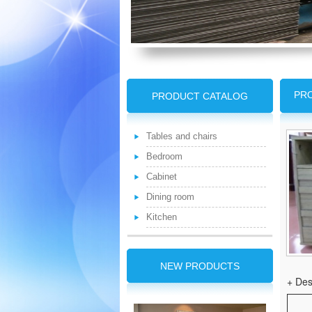
PRO
PRODUCT CATALOG
Tables and chairs
Bedroom
Cabinet
Dining room
Kitchen
NEW PRODUCTS
+ Des