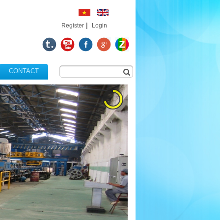
|
Register
Login
CONTACT