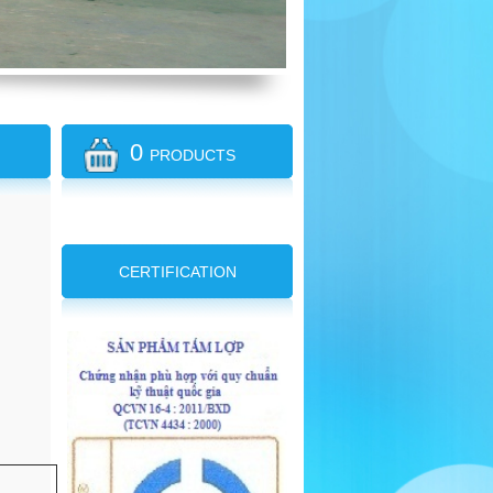
0
PRODUCTS
CERTIFICATION