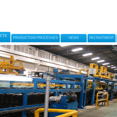
CTS
PRODUCTION PROCESSES
NEWS
RECRUITMENT