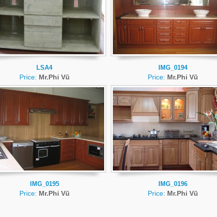
LSA4
IMG_0194
Price:
Mr.Phi Vũ
Price:
Mr.Phi Vũ
IMG_0195
IMG_0196
Price:
Mr.Phi Vũ
Price:
Mr.Phi Vũ