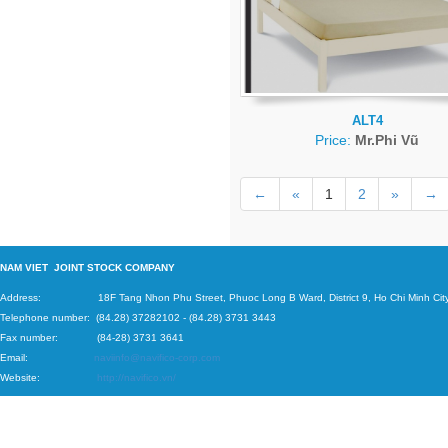
ALT4
Price:
Mr.Phi Vũ
←
«
1
2
»
→
N
AM VIET JOINT STOCK COMPANY
Address: 18F Tang Nhon Phu Street, Phuoc Long B Ward, District 9, Ho Chi Minh City
Telephone number:
(84.28) 37282102
-
(84.28) 3731 3443
Fax number: (84-28) 3731 3641
Email:
naviinfo@navifico-corp.com
Website:
http://navifico.vn/