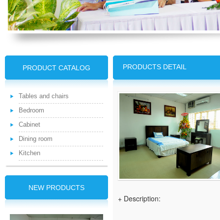
PRODUCTS DETAIL
PRODUCT CATALOG
Tables and chairs
Bedroom
Cabinet
Dining room
Kitchen
NEW PRODUCTS
+ Description: