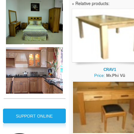
+ Relative products:
CRAV1
Price:
Mr.Phi Vũ
SUPPORT ONLINE