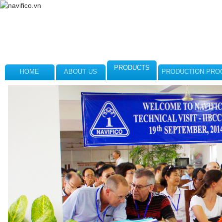
PRODUCTS
HOME
ABOUT US
PRODUCTION PRO