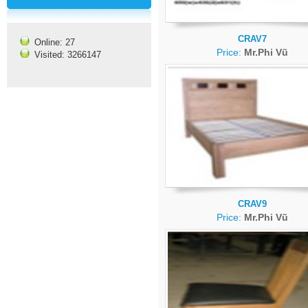
CRAV7
Online: 27
Price:
Mr.Phi Vũ
Visited: 3266147
CRAV9
Price:
Mr.Phi Vũ