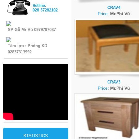
CRAV4
028 37282102
Price:
Mr.Phi Vũ
SP Gỗ Mr Vũ 0979797087
Tấm lợp : Phòng KD
02837313992
CRAV3
Price:
Mr.Phi Vũ
STATISTICS