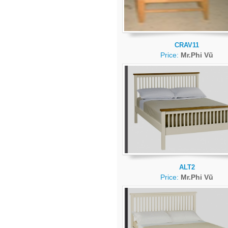
CRAV11
Price:
Mr.Phi Vũ
ALT2
Price:
Mr.Phi Vũ